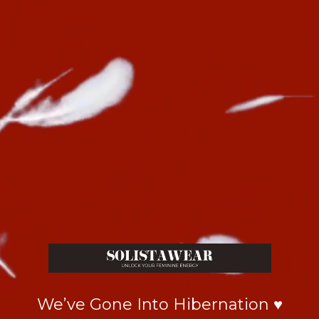
We’ve Gone Into Hibernation ♥️