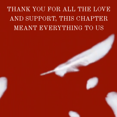
THANK YOU FOR ALL THE LOVE
AND SUPPORT, THIS CHAPTER
MEANT EVERYTHING TO US